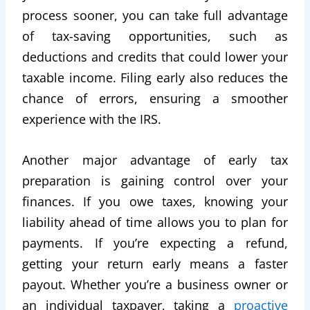
process sooner, you can take full advantage
of tax-saving opportunities, such as
deductions and credits that could lower your
taxable income. Filing early also reduces the
chance of errors, ensuring a smoother
experience with the IRS.
Another major advantage of early tax
preparation is gaining control over your
finances. If you owe taxes, knowing your
liability ahead of time allows you to plan for
payments. If you’re expecting a refund,
getting your return early means a faster
payout. Whether you’re a business owner or
an individual taxpayer, taking a
proactive