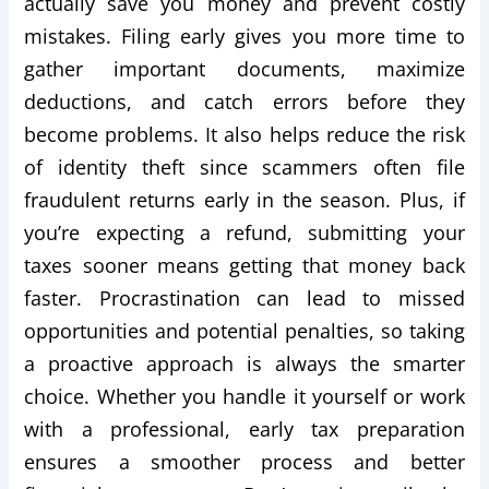
actually save you money and prevent costly
mistakes. Filing early gives you more time to
gather important documents, maximize
deductions, and catch errors before they
become problems. It also helps reduce the risk
of identity theft since scammers often file
fraudulent returns early in the season. Plus, if
you’re expecting a refund, submitting your
taxes sooner means getting that money back
faster. Procrastination can lead to missed
opportunities and potential penalties, so taking
a proactive approach is always the smarter
choice. Whether you handle it yourself or work
with a professional, early tax preparation
ensures a smoother process and better