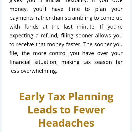
money, you’ll have time to plan your
payments rather than scrambling to come up
with funds at the last minute. If you’re
expecting a refund, filing sooner allows you
to receive that money faster. The sooner you
file, the more control you have over your
financial situation, making tax season far
less overwhelming.
Early Tax Planning
Leads to Fewer
Headaches