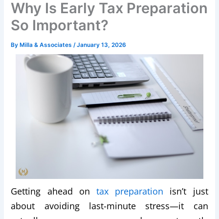
Why Is Early Tax Preparation
So Important?
By
Milla & Associates
/
January 13, 2026
Getting ahead on
tax preparation
isn’t just
about avoiding last-minute stress—it can