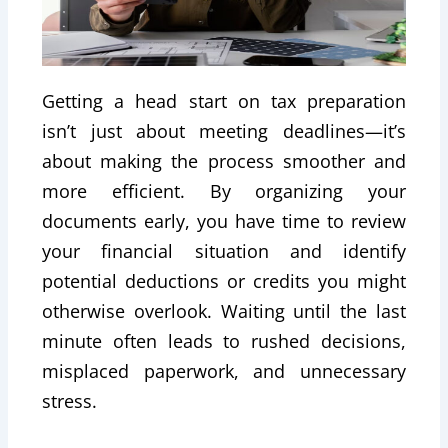
Getting a head start on tax preparation
isn’t just about meeting deadlines—it’s
about making the process smoother and
more efficient. By organizing your
documents early, you have time to review
your financial situation and identify
potential deductions or credits you might
otherwise overlook. Waiting until the last
minute often leads to rushed decisions,
misplaced paperwork, and unnecessary
stress.