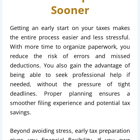
Sooner
Getting an early start on your taxes makes
the entire process easier and less stressful.
With more time to organize paperwork, you
reduce the risk of errors and missed
deductions. You also gain the advantage of
being able to seek professional help if
needed, without the pressure of tight
deadlines. Proper planning ensures a
smoother filing experience and potential tax
savings.
Beyond avoiding stress, early tax preparation
gives you financial flexibility. If you owe