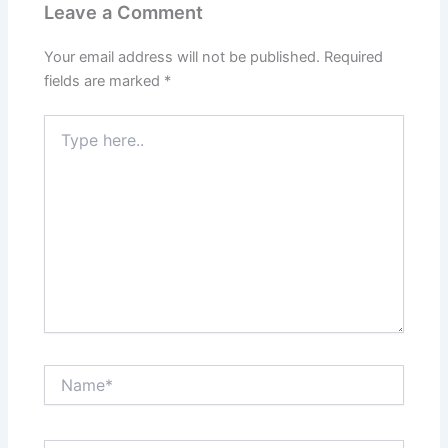
Leave a Comment
Your email address will not be published.
Required
fields are marked
*
Type
here..
Name*