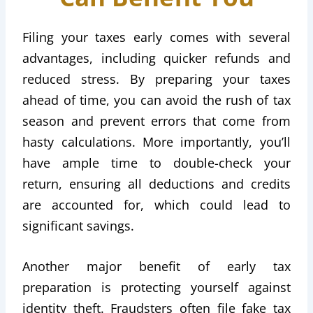
Filing your taxes early comes with several
advantages, including quicker refunds and
reduced stress. By preparing your taxes
ahead of time, you can avoid the rush of tax
season and prevent errors that come from
hasty calculations. More importantly, you’ll
have ample time to double-check your
return, ensuring all deductions and credits
are accounted for, which could lead to
significant savings.
Another major benefit of early tax
preparation is protecting yourself against
identity theft. Fraudsters often file fake tax