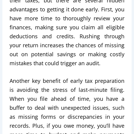
their taxes, but there are several hidden
advantages to getting it done early. First, you
have more time to thoroughly review your
finances, making sure you claim all eligible
deductions and credits. Rushing through
your return increases the chances of missing
out on potential savings or making costly
mistakes that could trigger an audit.
Another key benefit of early tax preparation
is avoiding the stress of last-minute filing.
When you file ahead of time, you have a
buffer to deal with unexpected issues, such
as missing forms or discrepancies in your
records. Plus, if you owe money, you’ll have