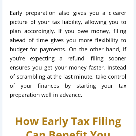
Early preparation also gives you a clearer
picture of your tax liability, allowing you to
plan accordingly. If you owe money, filing
ahead of time gives you more flexibility to
budget for payments. On the other hand, if
you’re expecting a refund, filing sooner
ensures you get your money faster. Instead
of scrambling at the last minute, take control
of your finances by starting your tax
preparation well in advance.
How Early Tax Filing
Can Benefit You