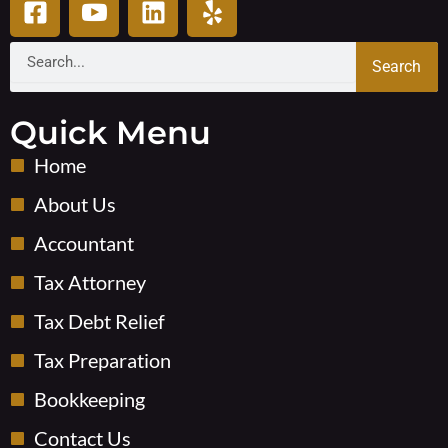
a
c
i
e
c
o
n
l
Search
Search
e
n
k
p
b
-
e
o
y
d
Quick Menu
o
o
i
Home
k
u
n
-
t
About Us
s
u
Accountant
q
b
u
e
Tax Attorney
a
-
r
v
Tax Debt Relief
e
Tax Preparation
Bookkeeping
Contact Us