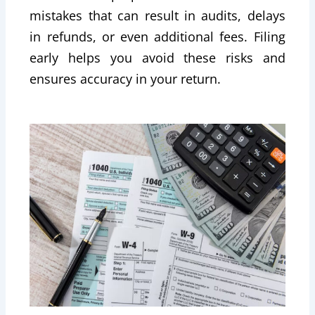
mistakes that can result in audits, delays
in refunds, or even additional fees. Filing
early helps you avoid these risks and
ensures accuracy in your return.