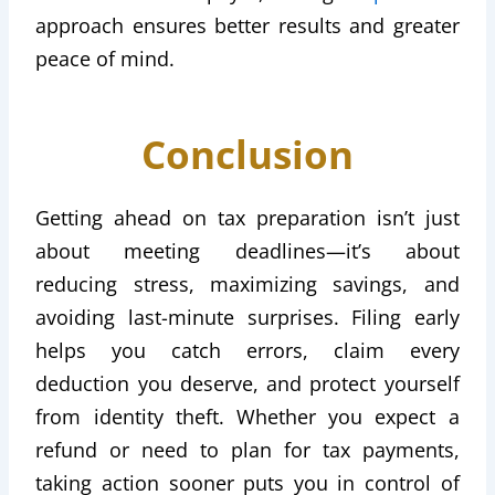
approach ensures better results and greater
peace of mind.
Conclusion
Getting ahead on tax preparation isn’t just
about meeting deadlines—it’s about
reducing stress, maximizing savings, and
avoiding last-minute surprises. Filing early
helps you catch errors, claim every
deduction you deserve, and protect yourself
from identity theft. Whether you expect a
refund or need to plan for tax payments,
taking action sooner puts you in control of