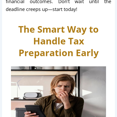
financial outcomes. Don’t wait until the
deadline creeps up—start today!
The Smart Way to
Handle Tax
Preparation Early