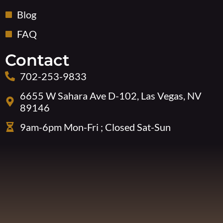
Blog
FAQ
Contact
702-253-9833
6655 W Sahara Ave D-102, Las Vegas, NV
89146
9am-6pm Mon-Fri ; Closed Sat-Sun