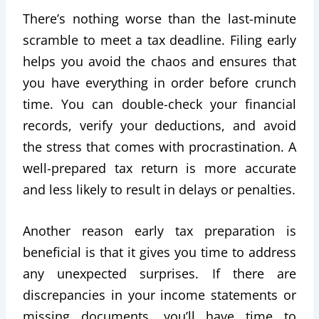
There’s nothing worse than the last-minute
scramble to meet a tax deadline. Filing early
helps you avoid the chaos and ensures that
you have everything in order before crunch
time. You can double-check your financial
records, verify your deductions, and avoid
the stress that comes with procrastination. A
well-prepared tax return is more accurate
and less likely to result in delays or penalties.
Another reason early tax preparation is
beneficial is that it gives you time to address
any unexpected surprises. If there are
discrepancies in your income statements or
missing documents, you’ll have time to