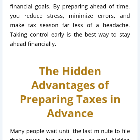
financial goals. By preparing ahead of time,
you reduce stress, minimize errors, and
make tax season far less of a headache.
Taking control early is the best way to stay
ahead financially.
The Hidden
Advantages of
Preparing Taxes in
Advance
Many people wait until the last minute to file