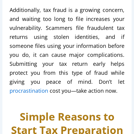
Additionally, tax fraud is a growing concern,
and waiting too long to file increases your
vulnerability. Scammers file fraudulent tax
returns using stolen identities, and if
someone files using your information before
you do, it can cause major complications.
Submitting your tax return early helps
protect you from this type of fraud while
giving you peace of mind. Don’t let
procrastination
cost you—take action now.
Simple Reasons to
Start Tax Preparation