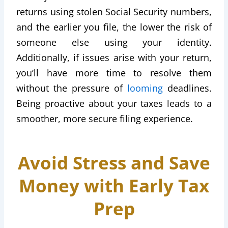
returns using stolen Social Security numbers,
and the earlier you file, the lower the risk of
someone else using your identity.
Additionally, if issues arise with your return,
you’ll have more time to resolve them
without the pressure of
looming
deadlines.
Being proactive about your taxes leads to a
smoother, more secure filing experience.
Avoid Stress and Save
Money with Early Tax
Prep