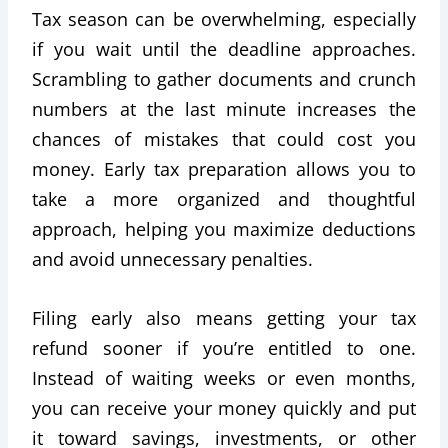
Tax season can be overwhelming, especially
if you wait until the deadline approaches.
Scrambling to gather documents and crunch
numbers at the last minute increases the
chances of mistakes that could cost you
money. Early tax preparation allows you to
take a more organized and thoughtful
approach, helping you maximize deductions
and avoid unnecessary penalties.
Filing early also means getting your tax
refund sooner if you’re entitled to one.
Instead of waiting weeks or even months,
you can receive your money quickly and put
it toward savings, investments, or other