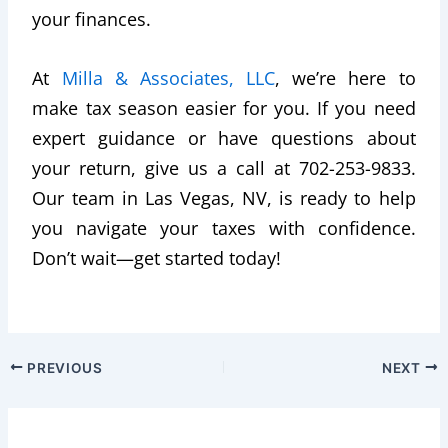
your finances.
At
Milla & Associates, LLC
, we’re here to
make tax season easier for you. If you need
expert guidance or have questions about
your return, give us a call at 702-253-9833.
Our team in Las Vegas, NV, is ready to help
you navigate your taxes with confidence.
Don’t wait—get started today!
PREVIOUS
NEXT