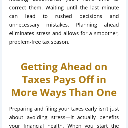
correct them. Waiting until the last minute
can lead to rushed decisions and
unnecessary mistakes. Planning ahead
eliminates stress and allows for a smoother,
problem-free tax season.
Getting Ahead on
Taxes Pays Off in
More Ways Than One
Preparing and filing your taxes early isn’t just
about avoiding stress—it actually benefits
your financial health. When you start the