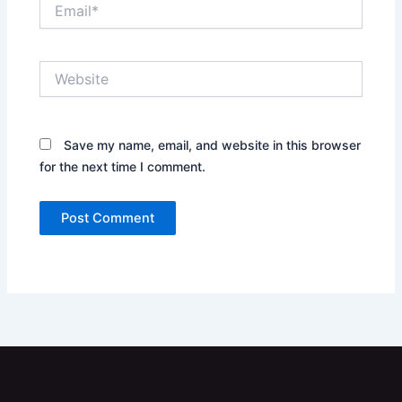
Email*
Website
Save my name, email, and website in this browser
for the next time I comment.