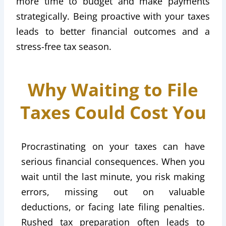
more time to budget and make payments
strategically. Being proactive with your taxes
leads to better financial outcomes and a
stress-free tax season.
Why Waiting to File
Taxes Could Cost You
Procrastinating on your taxes can have
serious financial consequences. When you
wait until the last minute, you risk making
errors, missing out on valuable
deductions, or facing late filing penalties.
Rushed tax preparation often leads to