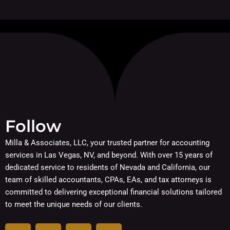
Follow
Milla & Associates, LLC, your trusted partner for accounting
services in Las Vegas, NV, and beyond. With over 15 years of
dedicated service to residents of Nevada and California, our
team of skilled accountants, CPAs, EAs, and tax attorneys is
committed to delivering exceptional financial solutions tailored
to meet the unique needs of our clients.
F
I
L
Y