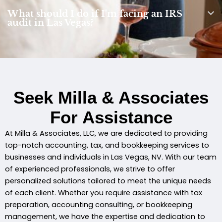
What should I do if I'm facing an IRS
audit in Las Vegas?
Seek Milla & Associates
For Assistance
At Milla & Associates, LLC, we are dedicated to providing
top-notch accounting, tax, and bookkeeping services to
businesses and individuals in Las Vegas, NV. With our team
of experienced professionals, we strive to offer
personalized solutions tailored to meet the unique needs
of each client. Whether you require assistance with tax
preparation, accounting consulting, or bookkeeping
management, we have the expertise and dedication to