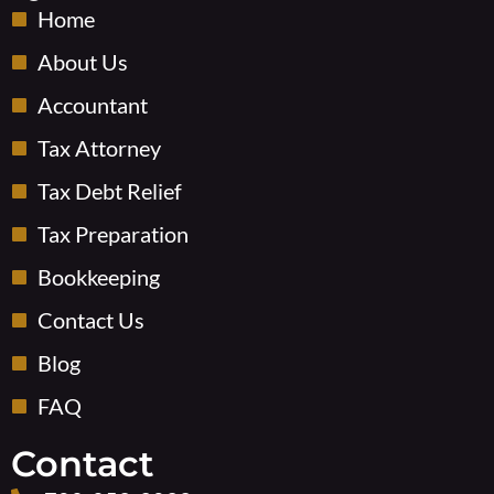
o
o
i
Home
k
u
n
-
t
About Us
s
u
Accountant
q
b
u
e
Tax Attorney
a
-
r
v
Tax Debt Relief
e
Tax Preparation
Bookkeeping
Contact Us
Blog
FAQ
Contact