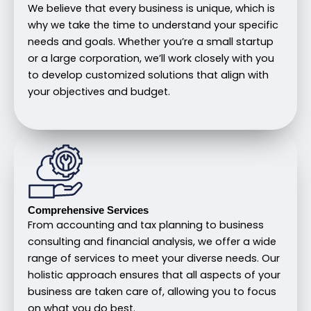
We believe that every business is unique, which is
why we take the time to understand your specific
needs and goals. Whether you’re a small startup
or a large corporation, we’ll work closely with you
to develop customized solutions that align with
your objectives and budget.
Comprehensive Services
From accounting and tax planning to business
consulting and financial analysis, we offer a wide
range of services to meet your diverse needs. Our
holistic approach ensures that all aspects of your
business are taken care of, allowing you to focus
on what you do best.