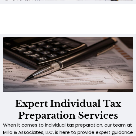
Expert Individual Tax
Preparation Services
When it comes to individual tax preparation, our team at
Milla & Associates, LLC, is here to provide expert guidance