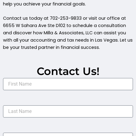
help you achieve your financial goals.
Contact us today at 702-253-9833 or visit our office at
6655 W Sahara Ave Ste D102 to schedule a consultation
and discover how Milla & Associates, LLC can assist you
with all your accounting and tax needs in Las Vegas. Let us
be your trusted partner in financial success.
Contact Us!