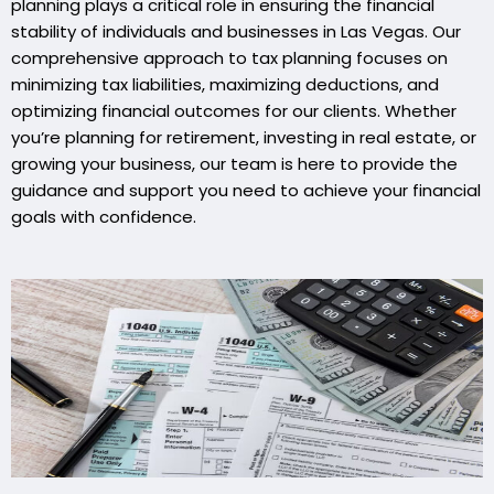
planning plays a critical role in ensuring the financial
stability of individuals and businesses in Las Vegas. Our
comprehensive approach to tax planning focuses on
minimizing tax liabilities, maximizing deductions, and
optimizing financial outcomes for our clients. Whether
you’re planning for retirement, investing in real estate, or
growing your business, our team is here to provide the
guidance and support you need to achieve your financial
goals with confidence.