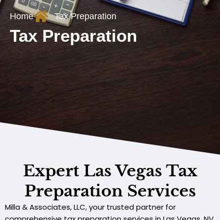
Home
Tax Preparation
Tax Preparation
Expert Las Vegas Tax
Preparation Services
Milla & Associates, LLC, your trusted partner for
comprehensive tax preparation services in Las Vegas, NV.