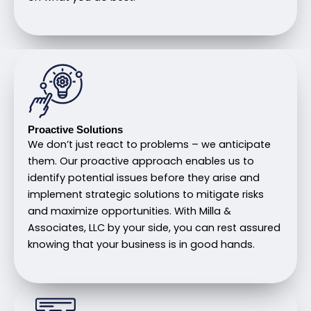
Proactive Solutions
We don’t just react to problems – we anticipate
them. Our proactive approach enables us to
identify potential issues before they arise and
implement strategic solutions to mitigate risks
and maximize opportunities. With Milla &
Associates, LLC by your side, you can rest assured
knowing that your business is in good hands.