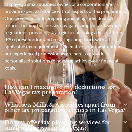
taxpayer, a small business owner, or a corporation, we
provide expert assistance with all aspects of tax preparation.
Our services include preparing and filing individual tax
returns, helping businesses navigate complex tax laws and
regulations, providing strategic tax planning advice, offering
IRS representation, and ensuring compliance with all
applicable tax requirements. No matter your tax situation,
our experienced professionals are here to provide
personalized solutions to help you achieve your financial
goals.
How can I maximize my deductions for
Las Vegas tax preparation?
What sets Milla & Associates apart from
other tax preparation services in Las Vegas?
Do you offer tax planning services for
small businesses in Las Vegas?