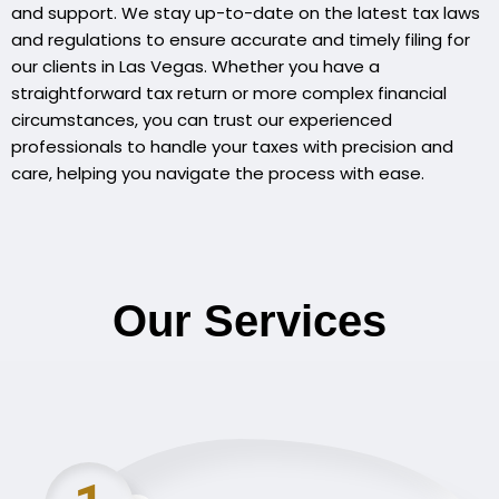
and support. We stay up-to-date on the latest tax laws
and regulations to ensure accurate and timely filing for
our clients in Las Vegas. Whether you have a
straightforward tax return or more complex financial
circumstances, you can trust our experienced
professionals to handle your taxes with precision and
care, helping you navigate the process with ease.
Our Services