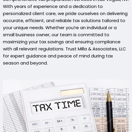
With years of experience and a dedication to
personalized client care, we pride ourselves on delivering
accurate, efficient, and reliable tax solutions tailored to
your unique needs. Whether you’re an individual or a
small business owner, our team is committed to
maximizing your tax savings and ensuring compliance
with all relevant regulations. Trust Milla & Associates, LLC
for expert guidance and peace of mind during tax
season and beyond.