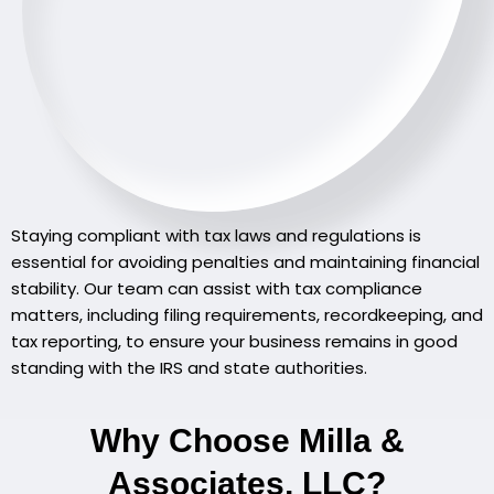
Staying compliant with tax laws and regulations is
essential for avoiding penalties and maintaining financial
stability. Our team can assist with tax compliance
matters, including filing requirements, recordkeeping, and
tax reporting, to ensure your business remains in good
standing with the IRS and state authorities.
Why Choose Milla &
Associates, LLC?