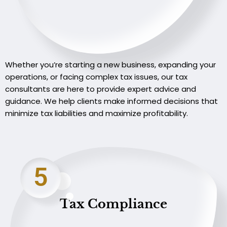
Whether you’re starting a new business, expanding your
operations, or facing complex tax issues, our tax
consultants are here to provide expert advice and
guidance. We help clients make informed decisions that
minimize tax liabilities and maximize profitability.
5
Tax Compliance