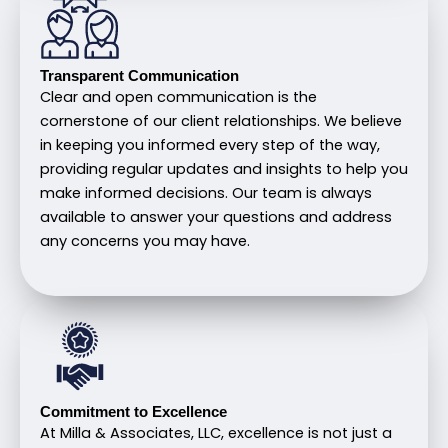
Transparent Communication
Clear and open communication is the
cornerstone of our client relationships. We believe
in keeping you informed every step of the way,
providing regular updates and insights to help you
make informed decisions. Our team is always
available to answer your questions and address
any concerns you may have.
Commitment to Excellence
At Milla & Associates, LLC, excellence is not just a