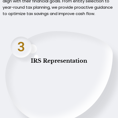
align with their financial goals. From entity selection to
year-round tax planning, we provide proactive guidance
to optimize tax savings and improve cash flow.
3
IRS Representation