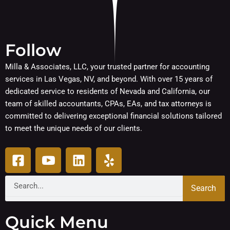
Follow
Milla & Associates, LLC, your trusted partner for accounting
services in Las Vegas, NV, and beyond. With over 15 years of
dedicated service to residents of Nevada and California, our
team of skilled accountants, CPAs, EAs, and tax attorneys is
committed to delivering exceptional financial solutions tailored
to meet the unique needs of our clients.
F
I
L
Y
a
c
i
e
c
o
n
l
Search
Search
e
n
k
p
b
-
e
o
y
d
Quick Menu