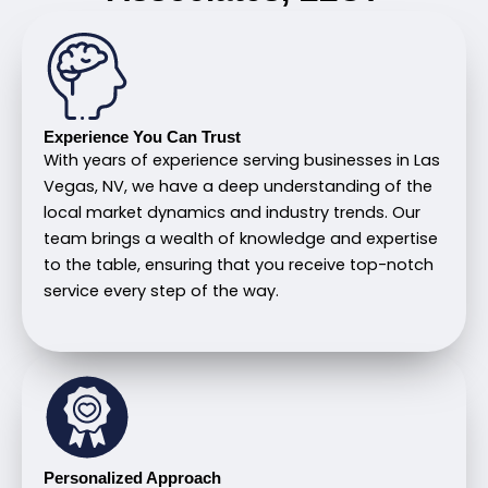
Experience You Can Trust
With years of experience serving businesses in Las
Vegas, NV, we have a deep understanding of the
local market dynamics and industry trends. Our
team brings a wealth of knowledge and expertise
to the table, ensuring that you receive top-notch
service every step of the way.
Personalized Approach