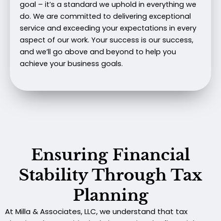
goal – it’s a standard we uphold in everything we
do. We are committed to delivering exceptional
service and exceeding your expectations in every
aspect of our work. Your success is our success,
and we’ll go above and beyond to help you
achieve your business goals.
Ensuring Financial
Stability Through Tax
Planning
At Milla & Associates, LLC, we understand that tax