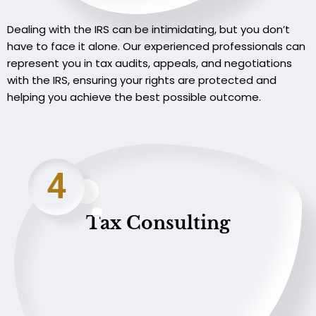
Dealing with the IRS can be intimidating, but you don’t
have to face it alone. Our experienced professionals can
represent you in tax audits, appeals, and negotiations
with the IRS, ensuring your rights are protected and
helping you achieve the best possible outcome.
4
Tax Consulting