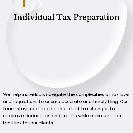
1
Individual Tax Preparation
We help individuals navigate the complexities of tax laws
and regulations to ensure accurate and timely filing. Our
team stays updated on the latest tax changes to
maximize deductions and credits while minimizing tax
liabilities for our clients.