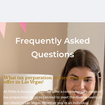
Frequently Asked
Questions
What tax preparation services do you
offer in Las Vegas?
At Milla & Associates, LLC, we offer a comprehensive range of
tax preparation services tailored to meet the diverse needs of
our clients in Las Vegas. Whether you’re an individual