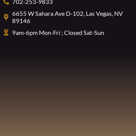
702-253-9833
6655 W Sahara Ave D-102, Las Vegas, NV
89146
9am-6pm Mon-Fri ; Closed Sat-Sun