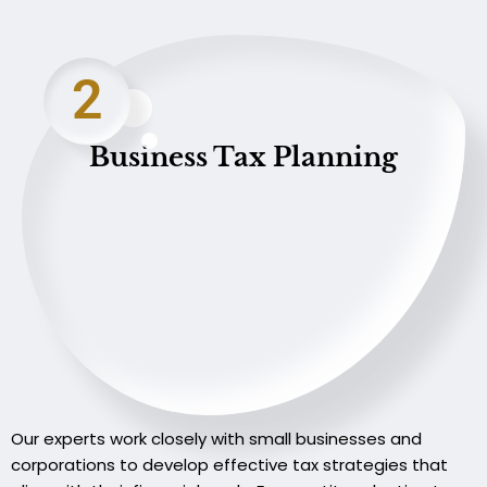
2
Business Tax Planning
Our experts work closely with small businesses and
corporations to develop effective tax strategies that