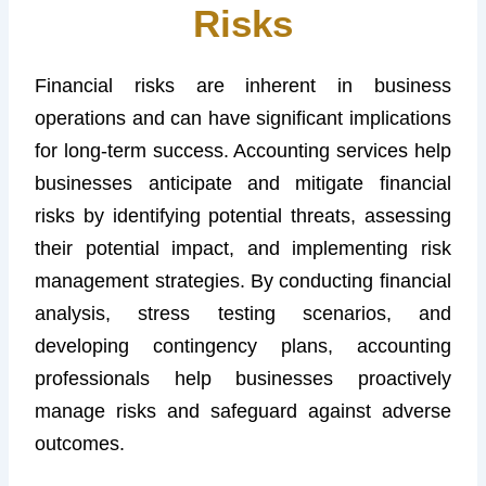
Risks
Financial risks are inherent in business
operations and can have significant implications
for long-term success. Accounting services help
businesses anticipate and mitigate financial
risks by identifying potential threats, assessing
their potential impact, and implementing risk
management strategies. By conducting financial
analysis, stress testing scenarios, and
developing contingency plans, accounting
professionals help businesses proactively
manage risks and safeguard against adverse
outcomes.