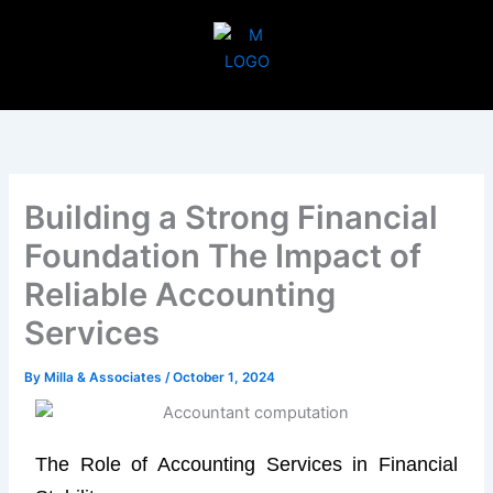
Skip
to
content
Building a Strong Financial
Foundation The Impact of
Reliable Accounting
Services
By
Milla & Associates
/
October 1, 2024
The Role of Accounting Services in Financial