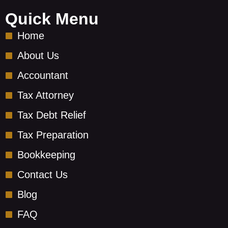
b
-
e
o
y
d
Quick Menu
o
o
i
Home
k
u
n
-
t
About Us
s
u
Accountant
q
b
u
e
Tax Attorney
a
-
r
v
Tax Debt Relief
e
Tax Preparation
Bookkeeping
Contact Us
Blog
FAQ