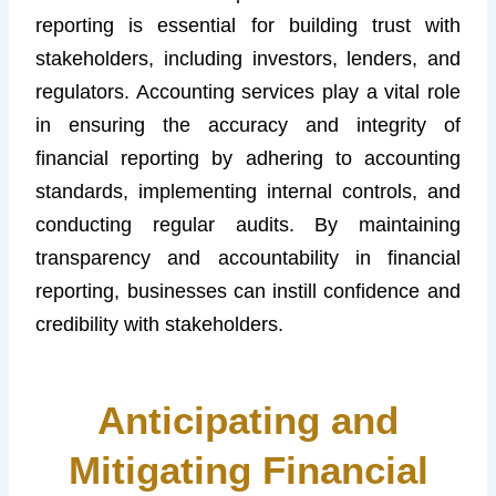
reporting is essential for building trust with
stakeholders, including investors, lenders, and
regulators. Accounting services play a vital role
in ensuring the accuracy and integrity of
financial reporting by adhering to accounting
standards, implementing internal controls, and
conducting regular audits. By maintaining
transparency and accountability in financial
reporting, businesses can instill confidence and
credibility with stakeholders.
Anticipating and
Mitigating Financial