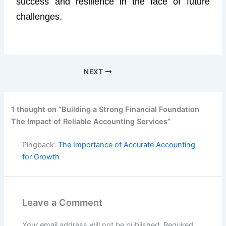
success and resilience in the face of future
challenges.
NEXT
1 thought on “Building a Strong Financial Foundation
The Impact of Reliable Accounting Services”
Pingback:
The Importance of Accurate Accounting
for Growth
Leave a Comment
Your email address will not be published.
Required