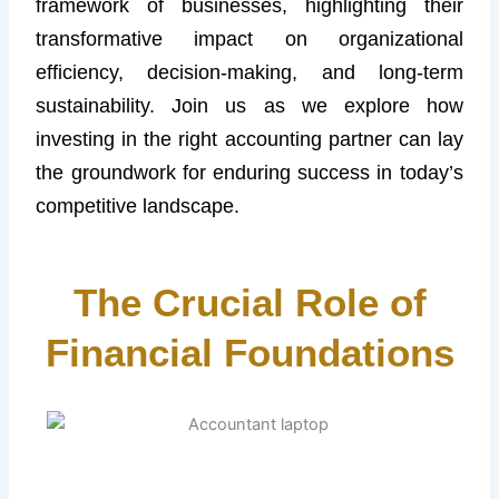
framework of businesses, highlighting their
transformative impact on organizational
efficiency, decision-making, and long-term
sustainability. Join us as we explore how
investing in the right accounting partner can lay
the groundwork for enduring success in today’s
competitive landscape.
The Crucial Role of
Financial Foundations