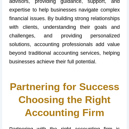
advisors, providing guidance, support, and
expertise to help businesses navigate complex
financial issues. By building strong relationships
with clients, understanding their goals and
challenges, and providing personalized
solutions, accounting professionals add value
beyond traditional accounting services, helping
businesses achieve their full potential.
Partnering for Success
Choosing the Right
Accounting Firm
Partnering with the right accounting firm is