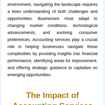
environment, navigating the landscape requires
a keen understanding of both challenges and
opportunities. Businesses must adapt to
changing market conditions, technological
advancements, and evolving consumer
preferences. Accounting services play a crucial
role in helping businesses navigate these
complexities by providing insights into financial
performance, identifying areas for improvement,
and offering strategic guidance to capitalize on
emerging opportunities.
The Impact of