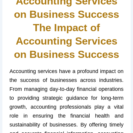
Accounting Services
on Business Success
The Impact of
Accounting Services
on Business Success
Accounting services have a profound impact on
the success of businesses across industries.
From managing day-to-day financial operations
to providing strategic guidance for long-term
growth, accounting professionals play a vital
role in ensuring the financial health and
sustainability of businesses. By offering timely