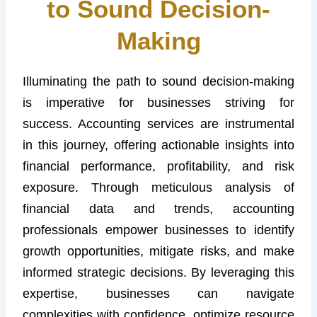
to Sound Decision-
Making
Illuminating the path to sound decision-making
is imperative for businesses striving for
success. Accounting services are instrumental
in this journey, offering actionable insights into
financial performance, profitability, and risk
exposure. Through meticulous analysis of
financial data and trends, accounting
professionals empower businesses to identify
growth opportunities, mitigate risks, and make
informed strategic decisions. By leveraging this
expertise, businesses can navigate
complexities with confidence, optimize resource