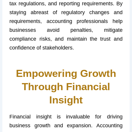
tax regulations, and reporting requirements. By
staying abreast of regulatory changes and
requirements, accounting professionals help
businesses avoid penalties, mitigate
compliance risks, and maintain the trust and
confidence of stakeholders.
Empowering Growth
Through Financial
Insight
Financial insight is invaluable for driving
business growth and expansion. Accounting