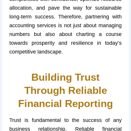
allocation, and pave the way for sustainable
long-term success. Therefore, partnering with
accounting services is not just about managing
numbers but also about charting a course
towards prosperity and resilience in today’s
competitive landscape.
Building Trust
Through Reliable
Financial Reporting
Trust is fundamental to the success of any
business relationship. Reliable financial