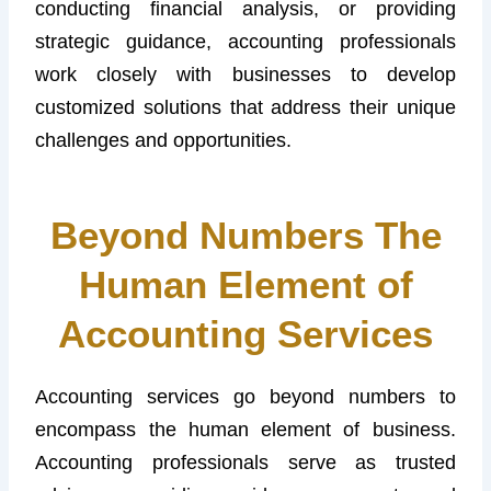
conducting financial analysis, or providing
strategic guidance, accounting professionals
work closely with businesses to develop
customized solutions that address their unique
challenges and opportunities.
Beyond Numbers The
Human Element of
Accounting Services
Accounting services go beyond numbers to
encompass the human element of business.
Accounting professionals serve as trusted