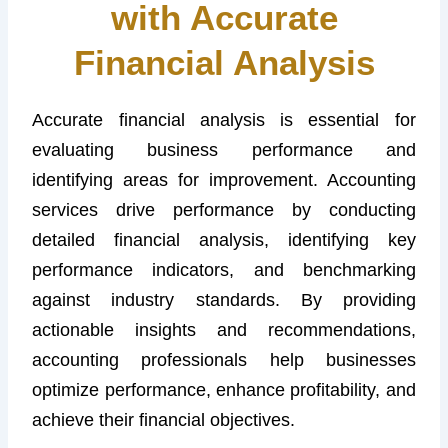
with Accurate
Financial Analysis
Accurate financial analysis is essential for
evaluating business performance and
identifying areas for improvement. Accounting
services drive performance by conducting
detailed financial analysis, identifying key
performance indicators, and benchmarking
against industry standards. By providing
actionable insights and recommendations,
accounting professionals help businesses
optimize performance, enhance profitability, and
achieve their financial objectives.