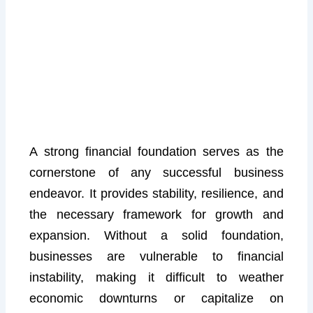
A strong financial foundation serves as the
cornerstone of any successful business
endeavor. It provides stability, resilience, and
the necessary framework for growth and
expansion. Without a solid foundation,
businesses are vulnerable to financial
instability, making it difficult to weather
economic downturns or capitalize on