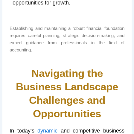
opportunities for growth.
Establishing and maintaining a robust financial foundation
requires careful planning, strategic decision-making, and
expert guidance from professionals in the field of
accounting.
Navigating the
Business Landscape
Challenges and
Opportunities
In today’s
dynamic
and competitive business