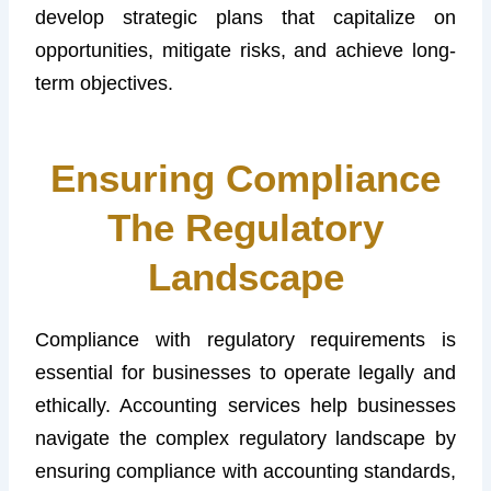
develop strategic plans that capitalize on
opportunities, mitigate risks, and achieve long-
term objectives.
Ensuring Compliance
The Regulatory
Landscape
Compliance with regulatory requirements is
essential for businesses to operate legally and
ethically. Accounting services help businesses
navigate the complex regulatory landscape by
ensuring compliance with accounting standards,