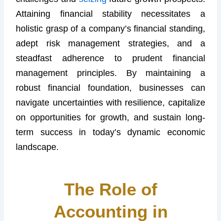
Attaining financial stability necessitates a
holistic grasp of a company’s financial standing,
adept risk management strategies, and a
steadfast adherence to prudent financial
management principles. By maintaining a
robust financial foundation, businesses can
navigate uncertainties with resilience, capitalize
on opportunities for growth, and sustain long-
term success in today’s dynamic economic
landscape.
The Role of
Accounting in