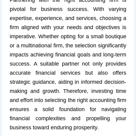
pivotal for business success. With varying
expertise, experience, and services, choosing a
firm aligned with your needs and objectives is
imperative. Whether opting for a small boutique
or a multinational firm, the selection significantly
impacts achieving financial goals and long-term
success. A suitable partner not only provides
accurate financial services but also offers
strategic guidance, aiding in informed decision-
making and growth. Therefore, investing time
and effort into selecting the right accounting firm
ensures a solid foundation for navigating
financial complexities and propelling your
business toward enduring prosperity.