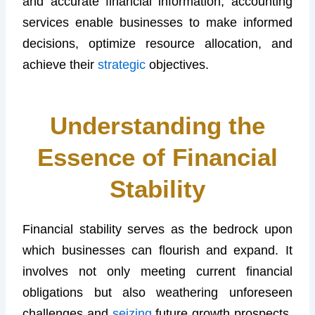
and accurate financial information, accounting
services enable businesses to make informed
decisions, optimize resource allocation, and
achieve their
strategic
objectives.
Understanding the
Essence of Financial
Stability
Financial stability serves as the bedrock upon
which businesses can flourish and expand. It
involves not only meeting current financial
obligations but also weathering unforeseen
challenges and
seizing
future growth prospects.