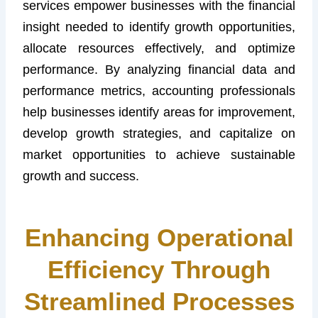
services empower businesses with the financial
insight needed to identify growth opportunities,
allocate resources effectively, and optimize
performance. By analyzing financial data and
performance metrics, accounting professionals
help businesses identify areas for improvement,
develop growth strategies, and capitalize on
market opportunities to achieve sustainable
growth and success.
Enhancing Operational
Efficiency Through
Streamlined Processes