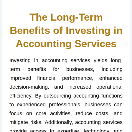
The Long-Term
Benefits of Investing in
Accounting Services
Investing in accounting services yields long-
term benefits for businesses, including
improved financial performance, enhanced
decision-making, and increased operational
efficiency. By outsourcing accounting functions
to experienced professionals, businesses can
focus on core activities, reduce costs, and
mitigate risks. Additionally, accounting services
provide access to expertise, technology, and