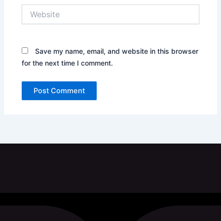
Website
Save my name, email, and website in this browser
for the next time I comment.