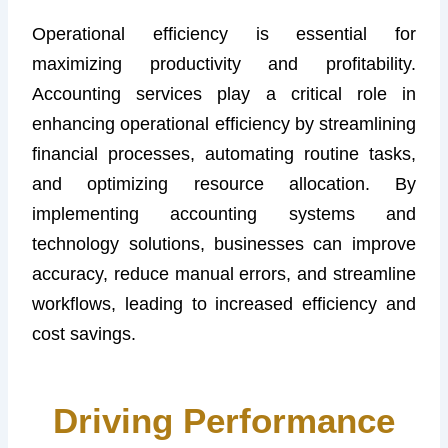
Operational efficiency is essential for
maximizing productivity and profitability.
Accounting services play a critical role in
enhancing operational efficiency by streamlining
financial processes, automating routine tasks,
and optimizing resource allocation. By
implementing accounting systems and
technology solutions, businesses can improve
accuracy, reduce manual errors, and streamline
workflows, leading to increased efficiency and
cost savings.
Driving Performance