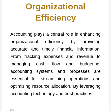
Organizational
Efficiency
Accounting plays a central role in enhancing
organizational efficiency by providing
accurate and timely financial information.
From tracking expenses and revenue to
managing cash flow and budgeting,
accounting systems and processes are
essential for streamlining operations and
optimizing resource allocation. By leveraging
accounting technology and best practices