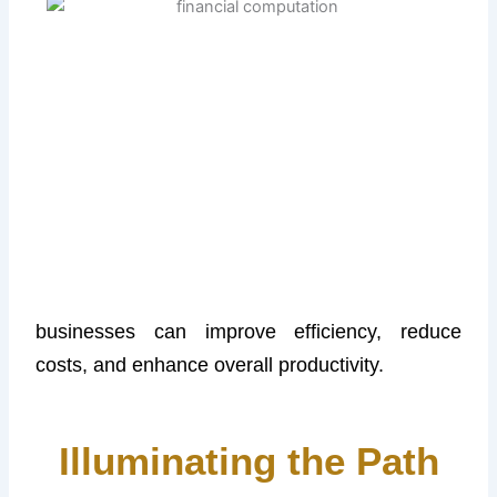
businesses can improve efficiency, reduce
costs, and enhance overall productivity.
Illuminating the Path