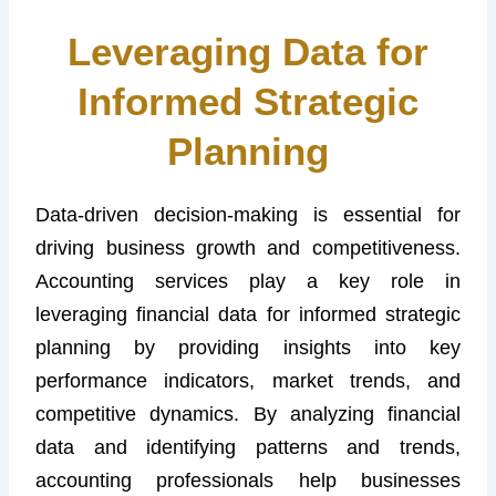
Leveraging Data for
Informed Strategic
Planning
Data-driven decision-making is essential for
driving business growth and competitiveness.
Accounting services play a key role in
leveraging financial data for informed strategic
planning by providing insights into key
performance indicators, market trends, and
competitive dynamics. By analyzing financial
data and identifying patterns and trends,
accounting professionals help businesses