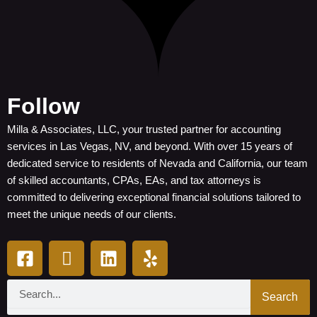
Follow
Milla & Associates, LLC, your trusted partner for accounting
services in Las Vegas, NV, and beyond. With over 15 years of
dedicated service to residents of Nevada and California, our team
of skilled accountants, CPAs, EAs, and tax attorneys is
committed to delivering exceptional financial solutions tailored to
meet the unique needs of our clients.
F
I
L
Y
a
c
i
e
c
o
n
l
Search
e
n
k
p
Search