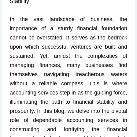
Stability
In the vast landscape of business, the
importance of a sturdy financial foundation
cannot be overstated. It serves as the bedrock
upon which successful ventures are built and
sustained. Yet, amidst the complexities of
managing finances, many businesses find
themselves navigating treacherous waters
without a reliable compass. This is where
accounting services step in as the guiding force,
illuminating the path to financial stability and
prosperity. In this blog, we delve into the pivotal
role of dependable accounting services in
constructing and fortifying the financial