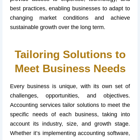
best practices, enabling businesses to adapt to
changing market conditions and achieve
sustainable growth over the long term.
Tailoring Solutions to
Meet Business Needs
Every business is unique, with its own set of
challenges, opportunities, and objectives.
Accounting services tailor solutions to meet the
specific needs of each business, taking into
account its industry, size, and growth stage.
Whether it’s implementing accounting software,