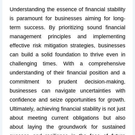
Understanding the essence of financial stability
is paramount for businesses aiming for long-
term success. By prioritizing sound financial
management principles and implementing
effective risk mitigation strategies, businesses
can build a solid foundation to thrive even in
challenging times. With a comprehensive
understanding of their financial position and a
commitment to prudent decision-making,
businesses can navigate uncertainties with
confidence and seize opportunities for growth.
Ultimately, achieving financial stability is not just
about meeting current obligations but also
about laying the groundwork for sustained