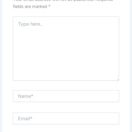
fields are marked
*
Type
here..
Name*
Email*